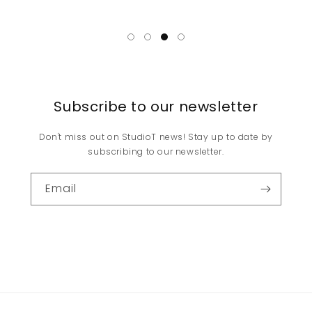
Subscribe to our newsletter
Don't miss out on StudioT news! Stay up to date by
subscribing to our newsletter.
Email