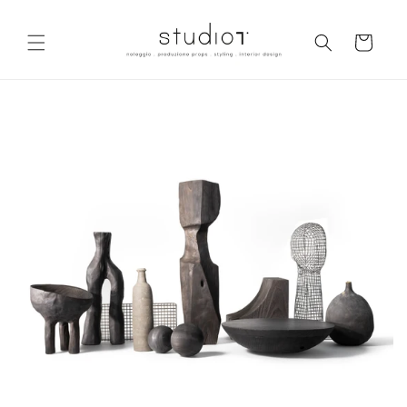
Skip to
content
Cart